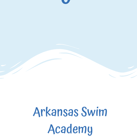
Arkansas Swim
Academy