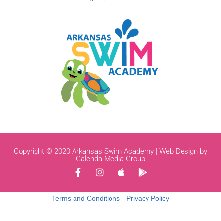
Copyright © 2020 Arkansas Swim Academy | Web Design by
Galenda Media Group
Terms and Conditions
-
Privacy Policy