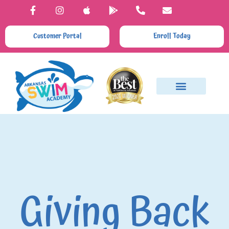
Customer Portal
Enroll Today
Giving Back