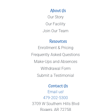
About Us
Our Story
Our Facility
Join Our Team
Resources
Enrollment & Pricing
Frequently Asked Questions
Make-Ups and Absences
Withdrawal Form
Submit a Testimonial
Contact Us
Email us!
479-202-5300
3709 W Southern Hills Blvd
Rogers, AR 72758