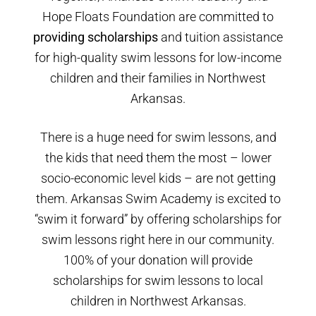
Hope Floats Foundation are committed to
providing scholarships
and tuition assistance
for high-quality swim lessons for low-income
children and their families in Northwest
Arkansas.
There is a huge need for swim lessons, and
the kids that need them the most – lower
socio-economic level kids – are not getting
them. Arkansas Swim Academy is excited to
“swim it forward” by offering scholarships for
swim lessons right here in our community.
100% of your donation will provide
scholarships for swim lessons to local
children in Northwest Arkansas.