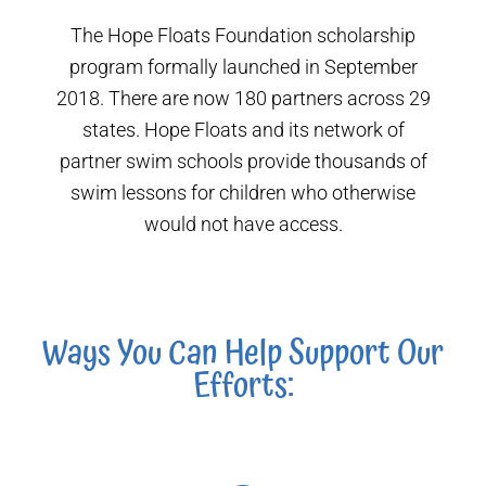
The Hope Floats Foundation scholarship
program formally launched in September
2018. There are now 180 partners across 29
states. Hope Floats and its network of
partner swim schools provide thousands of
swim lessons for children who otherwise
would not have access.
Ways You Can Help Support Our
Efforts: