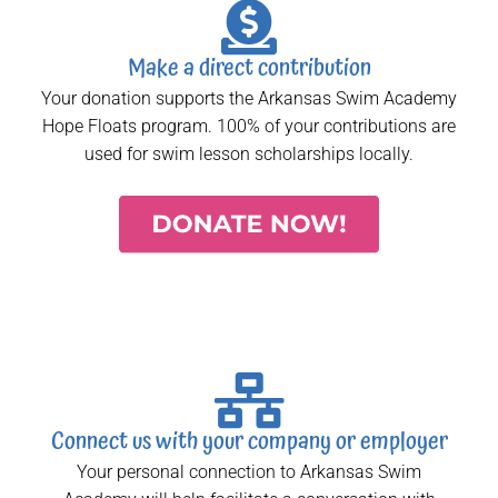
Make a direct contribution
Your donation supports the Arkansas Swim Academy
Hope Floats program. 100% of your contributions are
used for swim lesson scholarships locally.
Connect us with your company or employer
Your personal connection to Arkansas Swim