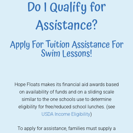
Do I Qualify for
Assistance?
Apply For Tuition Assistance For
Swim Lessons!
Hope Floats makes its financial aid awards based
on availability of funds and on a sliding scale
similar to the one schools use to determine
eligibility for free/reduced school lunches. (see
USDA Income Eligibility
)
To apply for assistance, families must supply a