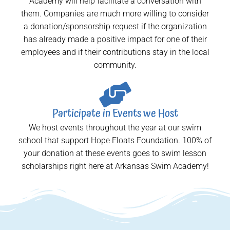
Academy will help facilitate a conversation with
them. Companies are much more willing to consider
a donation/sponsorship request if the organization
has already made a positive impact for one of their
employees and if their contributions stay in the local
community.
Participate in Events we Host
We host events throughout the year at our swim
school that support Hope Floats Foundation. 100% of
your donation at these events goes to swim lesson
scholarships right here at Arkansas Swim Academy!