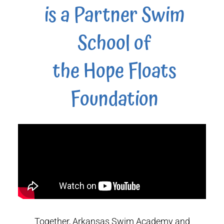
is a Partner Swim
School of
the Hope Floats
Foundation
Together, Arkansas Swim Academy and