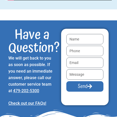
Have a
Question?
We will get back to you
as soon as possible. If
you need an immediate
answer, please call our
customer service team
Send
at
479-202-5300
Check out our FAQs!