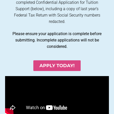
completed Confidential Application for Tuition
Support (below), including a copy of last year’s
Federal Tax Return with Social Security numbers
redacted.
Please ensure your application is complete before
submitting. Incomplete applications will not be
considered.
APPLY TODAY!