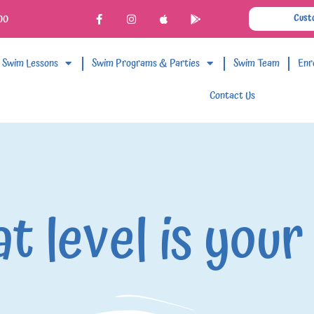
00
Cust
Swim Lessons
Swim Programs & Parties
Swim Team
Enr
Contact Us
t level is your