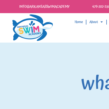
INFO@ARKANSASSWIMACADEMY
479-202-53
Home
About
wha