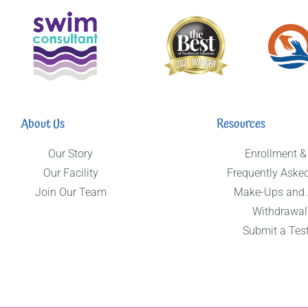
About Us
Resources
Our Story
Enrollment &
Our Facility
Frequently Aske
Join Our Team
Make-Ups and
Withdrawal
Submit a Tes