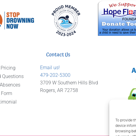
Contact Us
Email us!
 Pricing
479-202-5300
d Questions
3709 W Southern Hills Blvd
 Absences
Rogers, AR 72758
 Form
timonial
To provide t
device infor
browsing beh