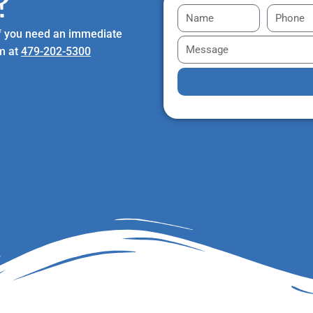
?
 If you need an immediate
am at
479-202-5300