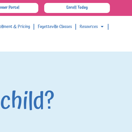
omer Portal
Enroll Today
ollment & Pricing
Fayetteville Classes
Resources
 child?