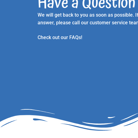
Have a Question
We will get back to you as soon as possible.
answer, please call our customer service te
Check out our FAQs!