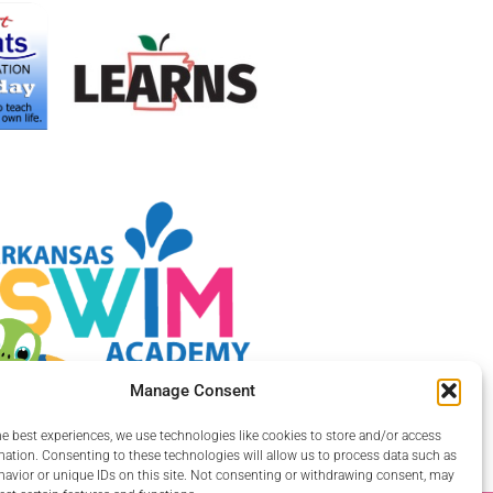
Manage Consent
he best experiences, we use technologies like cookies to store and/or access
mation. Consenting to these technologies will allow us to process data such as
avior or unique IDs on this site. Not consenting or withdrawing consent, may